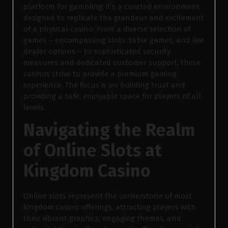
platform for gambling; it’s a curated environment
designed to replicate the grandeur and excitement
of a physical casino. From a diverse selection of
games – encompassing slots, table games, and live
dealer options – to sophisticated security
measures and dedicated customer support, these
casinos strive to provide a premium gaming
experience. The focus is on building trust and
providing a safe, enjoyable space for players of all
levels.
Navigating the Realm
of Online Slots at
Kingdom Casino
Online slots represent the cornerstone of most
kingdom casino offerings, attracting players with
their vibrant graphics, engaging themes, and