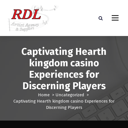
S
p
r
i
n
g
RDL Artist Agency & Support
n
a
Captivating Hearth
a
r
kingdom casino
i
Experiences for
n
h
Discerning Players
o
u
Home
>
Uncategorized
>
d
Captivating Hearth kingdom casino Experiences for
Discerning Players