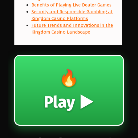
Benefits of Playing Live Dealer Games
Security and Responsible Gambling at
Kingdom Casino Platforms
Future Trends and Innovations in the
Kingdom Casino Landscape
🔥
Play ▶️