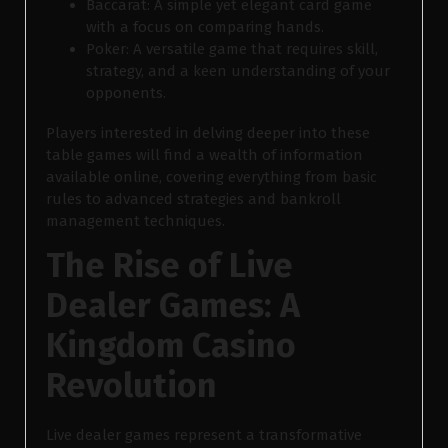
Baccarat: A simple yet elegant card game
with a focus on comparing hands.
Poker: A versatile game that requires skill,
strategy, and a keen understanding of your
opponents.
Players interested in delving deeper into these
table games will find a wealth of information
available online, covering everything from basic
rules to advanced strategies and bankroll
management techniques.
The Rise of Live
Dealer Games: A
Kingdom Casino
Revolution
Live dealer games represent a transformative