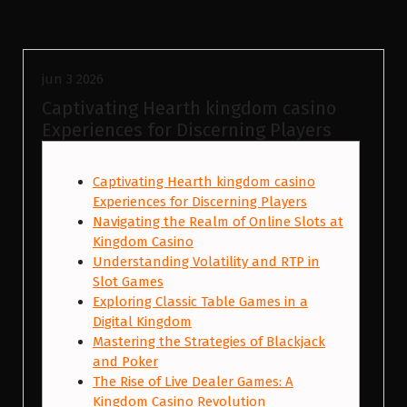
Uncategorized
jun 3 2026
Captivating Hearth kingdom casino
Experiences for Discerning Players
Captivating Hearth kingdom casino
Experiences for Discerning Players
Navigating the Realm of Online Slots at
Kingdom Casino
Understanding Volatility and RTP in
Slot Games
Exploring Classic Table Games in a
Digital Kingdom
Mastering the Strategies of Blackjack
and Poker
The Rise of Live Dealer Games: A
Kingdom Casino Revolution