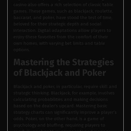
casino also offers a rich selection of classic table
games. These games, such as blackjack, roulette,
baccarat, and poker, have stood the test of time,
beloved for their strategic depth and social
interaction. Digital adaptations allow players to
enjoy these favorites from the comfort of their
own homes, with varying bet limits and table
options.
Mastering the Strategies
of Blackjack and Poker
Blackjack and poker, in particular, require skill and
strategic thinking. Blackjack, for example, involves
calculating probabilities and making decisions
based on the dealer’s upcard. Mastering basic
strategy charts can significantly improve a player’s
odds. Poker, on the other hand, is a game of
psychology and bluffing, requiring players to