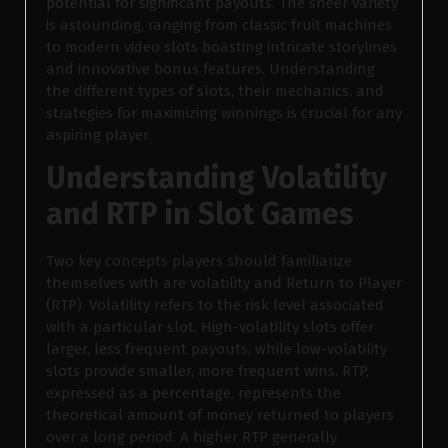
potential for significant payouts. The sheer variety
is astounding, ranging from classic fruit machines
to modern video slots boasting intricate storylines
and innovative bonus features. Understanding
the different types of slots, their mechanics, and
strategies for maximizing winnings is crucial for any
aspiring player.
Understanding Volatility
and RTP in Slot Games
Two key concepts players should familiarize
themselves with are volatility and Return to Player
(RTP). Volatility refers to the risk level associated
with a particular slot. High-volatility slots offer
larger, less frequent payouts, while low-volatility
slots provide smaller, more frequent wins. RTP,
expressed as a percentage, represents the
theoretical amount of money returned to players
over a long period. A higher RTP generally