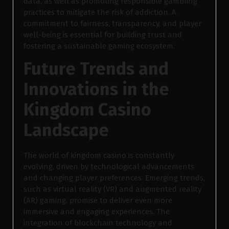
data, as well as promoting responsible gambling
practices to mitigate the risk of addiction. A
commitment to fairness, transparency, and player
well-being is essential for building trust and
fostering a sustainable gaming ecosystem.
Future Trends and
Innovations in the
Kingdom Casino
Landscape
The world of kingdom casino is constantly
evolving, driven by technological advancements
and changing player preferences. Emerging trends,
such as virtual reality (VR) and augmented reality
(AR) gaming, promise to deliver even more
immersive and engaging experiences. The
integration of blockchain technology and