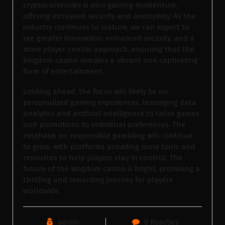
cryptocurrencies is also gaining momentum,
offering increased security and anonymity. As the
industry continues to mature, we can expect to
see greater innovation, enhanced security, and a
more player-centric approach, ensuring that the
kingdom casino remains a vibrant and captivating
form of entertainment.
Looking ahead, the focus will likely be on
personalized gaming experiences, leveraging data
analytics and artificial intelligence to tailor games
and promotions to individual preferences. The
emphasis on responsible gambling will continue
to grow, with platforms providing more tools and
resources to help players stay in control. The
future of the kingdom casino is bright, promising a
thrilling and rewarding journey for players
worldwide.
admin
0 Reacties