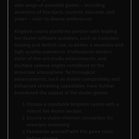
wide range of available games – including
variations of blackjack, roulette, baccarat, and
poker – cater to diverse preferences.
Kingdom casino platforms partner with leading
live dealer software providers, such as Evolution
Gaming and NetEnt Live, to deliver a seamless and
high-quality experience. Professional dealers,
state-of-the-art studio environments, and
multiple camera angles contribute to the
immersive atmosphere. Technological
advancements, such as mobile compatibility and
enhanced streaming capabilities, have further
broadened the appeal of live dealer games.
Choose a reputable kingdom casino with a
robust live dealer section.
Ensure a stable internet connection for
seamless streaming.
Familiarize yourself with the game rules
before playing.