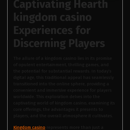
Captivating Hearth
kingdom casino
Experiences for
Discerning Players
The allure of a kingdom casino lies in its promise
of opulent entertainment, thrilling games, and
the potential for substantial rewards. In today’s
digital age, this traditional appeal has seamlessly
transitioned into the online sphere, providing a
convenient and immersive experience for players
worldwide. This exploration delves into the
captivating world of kingdom casino, examining its
core offerings, the advantages it presents to
players, and the overall atmosphere it cultivates.
Kingdom casino
represents more than just a