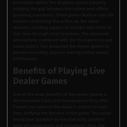
innovation within the kingdom casino industry,
bridging the gap between the online and offline
gambling experience. These games feature real-life
dealers conducting the action via live video
streams, allowing players to interact with them in
real-time through chat functions. The immersive
atmosphere, combined with the transparency and
social aspect, has propelled live dealer games to
become incredibly popular among online casino
enthusiasts.
Benefits of Playing Live
Dealer Games
One of the main benefits of live dealer games is
the increased trust and transparency they offer.
Players can observe the dealer’s actions in real-
time, verifying the fairness of the game. The social
interaction provided by live chat adds another
layer of engagement and enjoyment. Plus, the