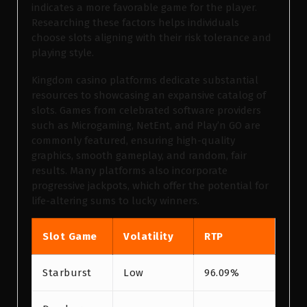
indicates a more favorable game for the player.
Researching these factors helps individuals
choose slots aligning with their risk tolerance and
playing style.
Kingdom casino platforms dedicate substantial
resources to showcasing an expansive catalog of
slots. Games from celebrated software providers
such as Microgaming, NetEnt, and Play’n GO are
commonly featured, ensuring high-quality
graphics, smooth gameplay, and random, fair
results. Many platforms also incorporate
progressive jackpots, which offer the potential for
life-altering sums to lucky winners.
Slot Game
Volatility
RTP
Starburst
Low
96.09%