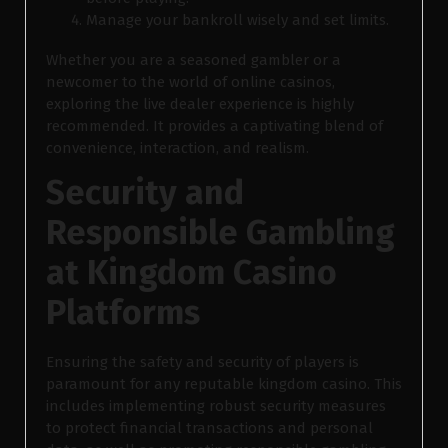
Manage your bankroll wisely and set limits.
Whether you are a seasoned gambler or a
newcomer to the world of online casinos,
exploring the live dealer experience is highly
recommended. It provides a captivating blend of
convenience, interaction, and realism.
Security and
Responsible Gambling
at Kingdom Casino
Platforms
Ensuring the safety and security of players is
paramount for any reputable kingdom casino. This
includes implementing robust security measures
to protect financial transactions and personal