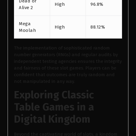
Dead or
High
96.8%
Alive 2
Mega
High
88.12%
Moolah
The implementation of sophisticated random
number generators (RNGs) and regular audits by
independent testing agencies ensures the integrity
and fairness of these slot games. Players can be
confident that outcomes are truly random and
not manipulated in any way.
Exploring Classic
Table Games in a
Digital Kingdom
Beyond the captivating world of slots, a kingdom