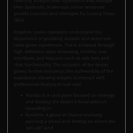
carefully analyze their opponents and manage
their bankrolls. Numerous online resources
provide tutorials and strategies for honing these
skills.
Kingdom casino operators understand the
importance of providing realistic and immersive
table game experiences. This is achieved through
high-definition video streaming, intuitive user
interfaces, and features such as side bets and
chat functionality. The inclusion of live dealer
games further enhances the authenticity of the
experience, allowing players to interact with
professional dealers in real-time.
Blackjack: A card game focused on strategy
and beating the dealer’s hand without
exceeding 21.
Roulette: A game of chance involving
spinning a wheel and betting on where the
ball will land.