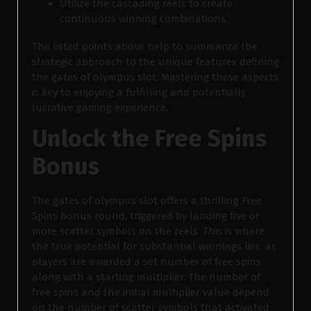
Utilize the cascading reels to create
continuous winning combinations.
The listed points above help to summarize the
strategic approach to the unique features defining
the gates of olympus slot. Mastering these aspects
is key to enjoying a fulfilling and potentially
lucrative gaming experience.
Unlock the Free Spins
Bonus
The gates of olympus slot offers a thrilling Free
Spins bonus round, triggered by landing five or
more scatter symbols on the reels. This is where
the true potential for substantial winnings lies, as
players are awarded a set number of free spins
along with a starting multiplier. The number of
free spins and the initial multiplier value depend
on the number of scatter symbols that activated