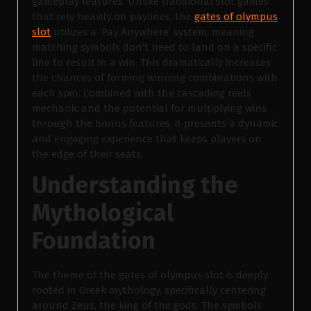
gameplay features. Unlike traditional slot games
that rely heavily on paylines, the
gates of olympus
slot
utilizes a ‘Pay Anywhere’ system, meaning
matching symbols don’t need to land on a specific
line to result in a win. This dramatically increases
the chances of forming winning combinations with
each spin. Combined with the cascading reels
mechanic and the potential for multiplying wins
through the bonus features, it presents a dynamic
and engaging experience that keeps players on
the edge of their seats.
Understanding the
Mythological
Foundation
The theme of the gates of olympus slot is deeply
rooted in Greek mythology, specifically centering
around Zeus, the king of the gods. The symbols