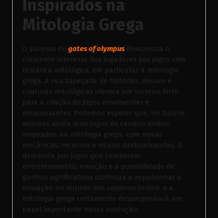
Inspirados na
Mitologia Grega
O sucesso de
gates of olympus
demonstra o
crescente interesse dos jogadores por jogos com
temática mitológica, em particular a mitologia
grega. A rica tapeçaria de histórias, deuses e
criaturas mitológicas oferece um terreno fértil
para a criação de jogos envolventes e
emocionantes. Podemos esperar que, no futuro,
vejamos ainda mais jogos de cassino online
inspirados na mitologia grega, com novas
mecânicas, recursos e visuais deslumbrantes. A
demanda por jogos que combinem
entretenimento, emoção e a possibilidade de
ganhos significativos continua a impulsionar a
inovação no mundo dos cassinos online, e a
mitologia grega certamente desempenhará um
papel importante nessa evolução.