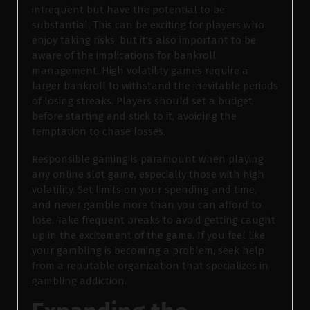
infrequent but have the potential to be
substantial. This can be exciting for players who
enjoy taking risks, but it's also important to be
aware of the implications for bankroll
management. High volatility games require a
larger bankroll to withstand the inevitable periods
of losing streaks. Players should set a budget
before starting and stick to it, avoiding the
temptation to chase losses.
Responsible gaming is paramount when playing
any online slot game, especially those with high
volatility. Set limits on your spending and time,
and never gamble more than you can afford to
lose. Take frequent breaks to avoid getting caught
up in the excitement of the game. If you feel like
your gambling is becoming a problem, seek help
from a reputable organization that specializes in
gambling addiction.