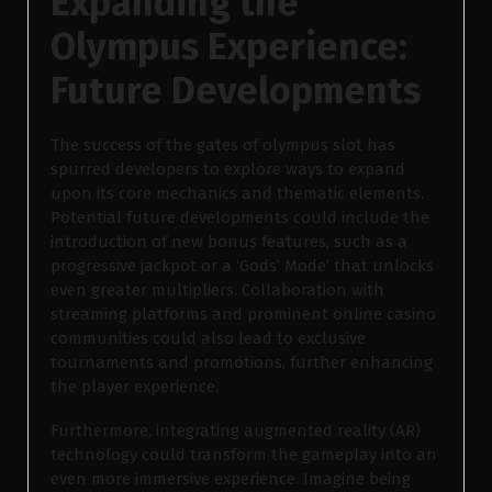
Expanding the
Olympus Experience:
Future Developments
The success of the gates of olympus slot has
spurred developers to explore ways to expand
upon its core mechanics and thematic elements.
Potential future developments could include the
introduction of new bonus features, such as a
progressive jackpot or a ‘Gods’ Mode’ that unlocks
even greater multipliers. Collaboration with
streaming platforms and prominent online casino
communities could also lead to exclusive
tournaments and promotions, further enhancing
the player experience.
Furthermore, integrating augmented reality (AR)
technology could transform the gameplay into an
even more immersive experience. Imagine being