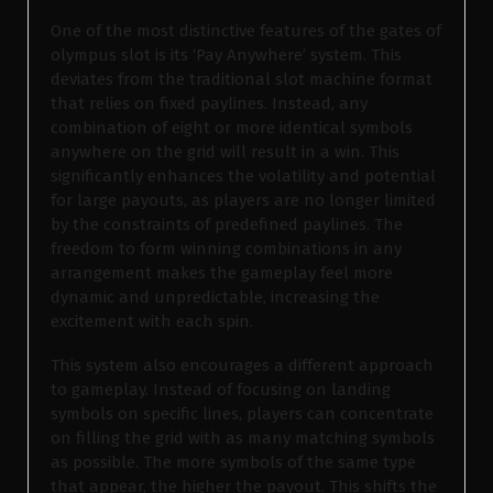
One of the most distinctive features of the gates of
olympus slot is its ‘Pay Anywhere’ system. This
deviates from the traditional slot machine format
that relies on fixed paylines. Instead, any
combination of eight or more identical symbols
anywhere on the grid will result in a win. This
significantly enhances the volatility and potential
for large payouts, as players are no longer limited
by the constraints of predefined paylines. The
freedom to form winning combinations in any
arrangement makes the gameplay feel more
dynamic and unpredictable, increasing the
excitement with each spin.
This system also encourages a different approach
to gameplay. Instead of focusing on landing
symbols on specific lines, players can concentrate
on filling the grid with as many matching symbols
as possible. The more symbols of the same type
that appear, the higher the payout. This shifts the