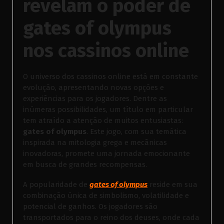
revelam o poder de
gates of olympus
nos cassinos online
O universo dos cassinos online está em constante
evolução, apresentando novas opções e
experiências para os jogadores. Dentre as
inúmeras possibilidades, um título em particular
tem atraído a atenção de muitos entusiastas:
gates of olympus
. Este jogo, com sua temática
inspirada na mitologia grega e mecânicas
inovadoras, promete uma jornada emocionante
em busca de grandes recompensas.
A popularidade de
gates of olympus
reside em sua
combinação única de simbolismo, volatilidade e
potencial de ganhos. Os jogadores são
transportados para o reino dos deuses, onde cada