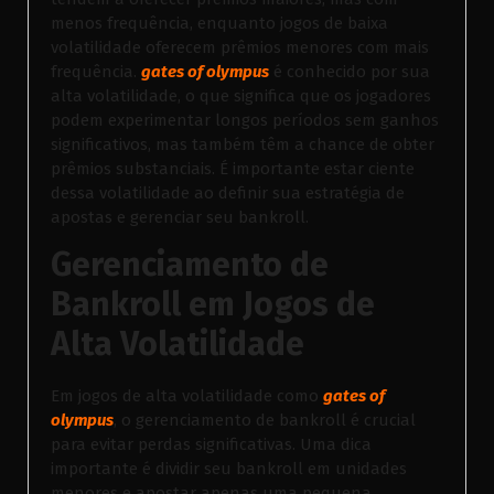
menos frequência, enquanto jogos de baixa
volatilidade oferecem prêmios menores com mais
frequência.
gates of olympus
é conhecido por sua
alta volatilidade, o que significa que os jogadores
podem experimentar longos períodos sem ganhos
significativos, mas também têm a chance de obter
prêmios substanciais. É importante estar ciente
dessa volatilidade ao definir sua estratégia de
apostas e gerenciar seu bankroll.
Gerenciamento de
Bankroll em Jogos de
Alta Volatilidade
Em jogos de alta volatilidade como
gates of
olympus
, o gerenciamento de bankroll é crucial
para evitar perdas significativas. Uma dica
importante é dividir seu bankroll em unidades
menores e apostar apenas uma pequena