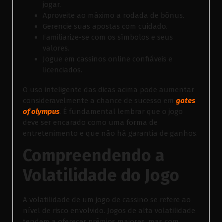
jogar.
Aproveite ao máximo a rodada de bônus.
Gerencie suas apostas com cuidado.
Familiarize-se com os símbolos e seus
valores.
Jogue em cassinos online confiáveis e
licenciados.
O uso inteligente das dicas acima pode aumentar
consideravelmente a chance de sucesso em
gates
of olympus
. É fundamental lembrar que o jogo
deve ser encarado como uma forma de
entretenimento e que não há garantia de ganhos.
Compreendendo a
Volatilidade do Jogo
A volatilidade de um jogo de cassino se refere ao
nível de risco envolvido. Jogos de alta volatilidade
tendem a oferecer prêmios maiores, mas com