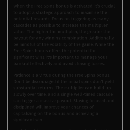
When the Free Spins bonus is activated, it’s crucial
to adopt a strategic approach to maximize the
potential rewards. Focus on triggering as many
cascades as possible to increase the multiplier
value. The higher the multiplier, the greater the
payout for any winning combination. Additionally,
be mindful of the volatility of the game. While the
Free Spins bonus offers the potential for
significant wins, it's important to manage your
bankroll effectively and avoid chasing losses.
Patience is a virtue during the Free Spins bonus.
Don't be discouraged if the initial spins don't yield
substantial returns. The multiplier can build up
slowly over time, and a single well-timed cascade
can trigger a massive payout. Staying focused and
disciplined will improve your chances of
capitalizing on the bonus and achieving a
significant win.