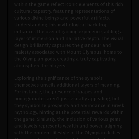
within the game reflect iconic elements of this rich
cultural tapestry, featuring representations of
various divine beings and powerful artifacts.
Understanding this mythological backdrop
enhances the overall gaming experience, adding a
layer of immersion and narrative depth. The visual
design brilliantly captures the grandeur and
majesty associated with Mount Olympus, home to
the Olympian gods, creating a truly captivating
atmosphere for players.
Exploring the significance of the symbols
themselves unveils additional layers of meaning.
For instance, the presence of grapes and
pomegranates aren’t just visually appealing, but
they symbolize prosperity and abundance in Greek
mythology, hinting at the potential rewards within
the game. Similarly, the inclusion of various gems
and jewels represents wealth and power, aligning
with the opulent lifestyle of the Olympian deities.