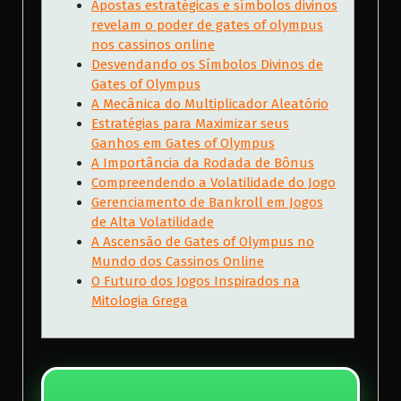
Apostas estratégicas e símbolos divinos
revelam o poder de gates of olympus
nos cassinos online
Desvendando os Símbolos Divinos de
Gates of Olympus
A Mecânica do Multiplicador Aleatório
Estratégias para Maximizar seus
Ganhos em Gates of Olympus
A Importância da Rodada de Bônus
Compreendendo a Volatilidade do Jogo
Gerenciamento de Bankroll em Jogos
de Alta Volatilidade
A Ascensão de Gates of Olympus no
Mundo dos Cassinos Online
O Futuro dos Jogos Inspirados na
Mitologia Grega