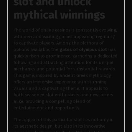
slot and unlock
mythical winnings
The world of online casinos is constantly evolving,
with new and exciting games appearing regularly
to captivate players. Among the plethora of
options available, the
gates of olympus slot
has
quickly risen to prominence, garnering a dedicated
following and attracting attention for its unique
mechanics and potential for substantial rewards.
This game, inspired by ancient Greek mythology,
offers an immersive experience with stunning
visuals and a captivating theme. It appeals to
both seasoned slot enthusiasts and newcomers
alike, providing a compelling blend of
entertainment and opportunity.
The appeal of this particular slot lies not only in
its aesthetic design, but also in its innovative