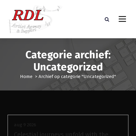
S
p
r
i
n
g
RDL Artist Agency & Support
n
a
Categorie archief:
a
r
Uncategorized
i
Home
>
Archief op categorie "Uncategorized"
n
h
o
u
d
Uncategorized
aug 9 2026
Celestial journeys unfold with the