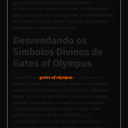
giro pode revelar tesouros escondidos e
multiplicadores impressionantes. A dinâmica do
jogo, com seus recursos especiais e a possibilidade
de acionar rodadas grátis, mantém os jogadores
envolvidos e ansiosos por mais.
Desvendando os
Símbolos Divinos de
Gates of Olympus
A estética de
gates of olympus
é um dos seus
pontos fortes, com gráficos vibrantes e símbolos
ricamente detalhados que remetem à mitologia
grega. Zeus, o rei dos deuses, assume um papel
central, juntamente com outros personagens
icônicos como Poseidon, Hades e Hera. Cada
símbolo possui um valor diferente, e a
combinação certa pode resultar em prêmios
substanciais. Além dos símbolos dos deuses, o