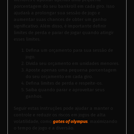
porcentagem do seu bankroll em cada giro. Isso
ajudará a prolongar sua sessão de jogo e
aumentar suas chances de obter um ganho
significativo. Além disso, é importante definir
limites de perda e parar de jogar quando atingir
esses limites.
Defina um orçamento para sua sessão de
jogo.
Divida seu orçamento em unidades menores.
Aposte apenas uma pequena porcentagem
do seu orçamento em cada giro.
Defina limites de perda e respeite-os.
Saiba quando parar e aproveitar seus
ganhos.
Seguir estas instruções pode ajudar a manter o
controle e reduzir os riscos em jogos de alta
volatilidade, como
gates of olympus
, maximizando
o tempo de jogo e a diversão.