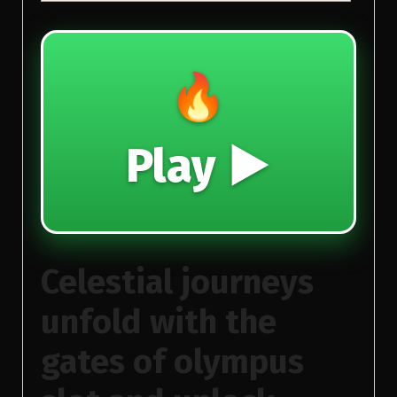
🔥
Play ▶️
Celestial journeys
unfold with the
gates of olympus