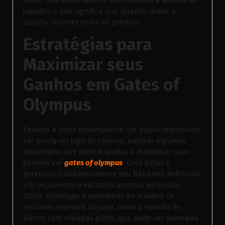
jogador, o que significa que quanto maior a
aposta, maiores serão os prêmios.
Estratégias para
Maximizar seus
Ganhos em Gates of
Olympus
Embora a sorte desempenhe um papel importante
em qualquer jogo de cassino, existem algumas
estratégias que podem ajudar a maximizar seus
ganhos em
gates of olympus
. Uma delas é
gerenciar cuidadosamente seu bankroll, definindo
um orçamento e evitando apostas excessivas.
Outra estratégia é aproveitar ao máximo os
recursos especiais do jogo, como a rodada de
bônus com rodadas grátis, que pode ser acionada