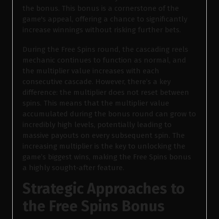
the bonus. This bonus is a cornerstone of the
game's appeal, offering a chance to significantly
increase winnings without risking further bets.
During the Free Spins round, the cascading reels
mechanic continues to function as normal, and
the multiplier value increases with each
consecutive cascade. However, there’s a key
difference: the multiplier does not reset between
spins. This means that the multiplier value
accumulated during the bonus round can grow to
incredibly high levels, potentially leading to
massive payouts on every subsequent spin. The
increasing multiplier is the key to unlocking the
game’s biggest wins, making the Free Spins bonus
a highly sought-after feature.
Strategic Approaches to
the Free Spins Bonus