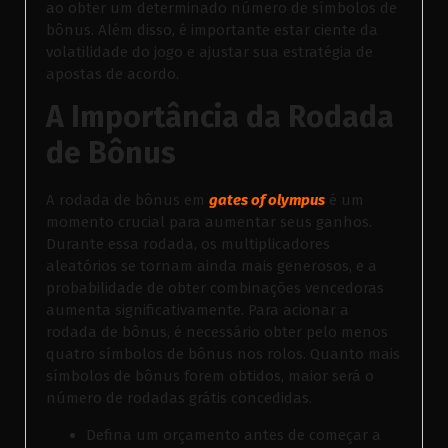
ao obter um determinado número de símbolos de
bônus. Além disso, é importante estar ciente da
volatilidade do jogo e ajustar sua estratégia de
apostas de acordo.
A Importância da Rodada
de Bônus
A rodada de bônus em
gates of olympus
é um
momento crucial para aumentar seus ganhos.
Durante essa rodada, os multiplicadores
aleatórios se tornam ainda mais generosos, e a
probabilidade de obter combinações vencedoras
aumenta significativamente. Para acionar a
rodada de bônus, é necessário obter pelo menos
quatro símbolos de bônus nos rolos. Quanto mais
símbolos de bônus forem obtidos, maior será o
número de rodadas grátis concedidas.
Defina um orçamento antes de começar a