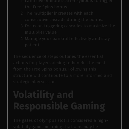
Land five or more scatter symbols to trigger
the Free Spins bonus.
The multiplier increases with each
consecutive cascade during the bonus.
Focus on triggering cascades to maximize the
multiplier value.
Manage your bankroll effectively and stay
patient.
The sequence of steps outlines the essential
actions for players aiming to benefit the most
from the Free Spins bonus. Following this
structure will contribute to a more informed and
strategic play session.
Volatility and
Responsible Gaming
The gates of olympus slot is considered a high-
volatility game, meaning that wins may be