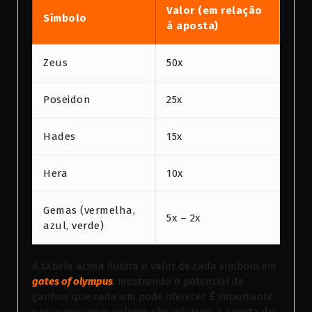
Valor (em relação
Símbolo
à aposta)
Zeus
50x
Poseidon
25x
Hades
15x
Hera
10x
Gemas (vermelha,
5x – 2x
azul, verde)
A tabela acima ilustra o valor de cada símbolo em
gates of olympus
, mostrando o potencial de
ganhos que cada um pode oferecer. É importante
notar que esses valores são relativos à aposta do