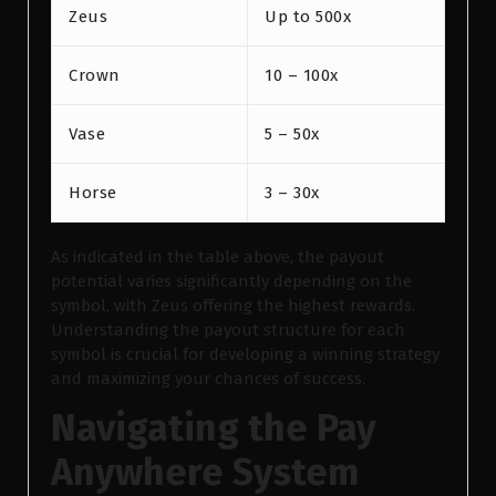
Zeus
Up to 500x
Crown
10 – 100x
Vase
5 – 50x
Horse
3 – 30x
As indicated in the table above, the payout
potential varies significantly depending on the
symbol, with Zeus offering the highest rewards.
Understanding the payout structure for each
symbol is crucial for developing a winning strategy
and maximizing your chances of success.
Navigating the Pay
Anywhere System