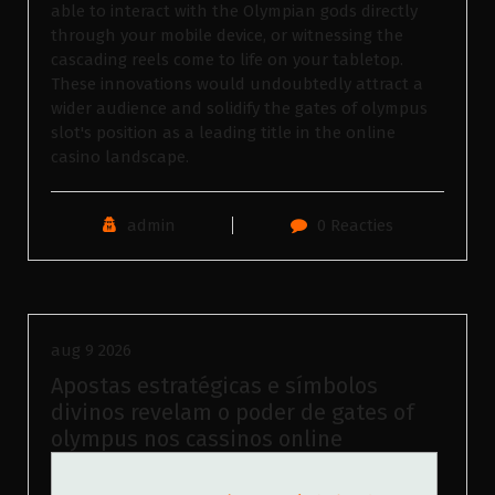
able to interact with the Olympian gods directly
through your mobile device, or witnessing the
cascading reels come to life on your tabletop.
These innovations would undoubtedly attract a
wider audience and solidify the gates of olympus
slot's position as a leading title in the online
casino landscape.
admin
0 Reacties
Uncategorized
aug 9 2026
Apostas estratégicas e símbolos
divinos revelam o poder de gates of
olympus nos cassinos online