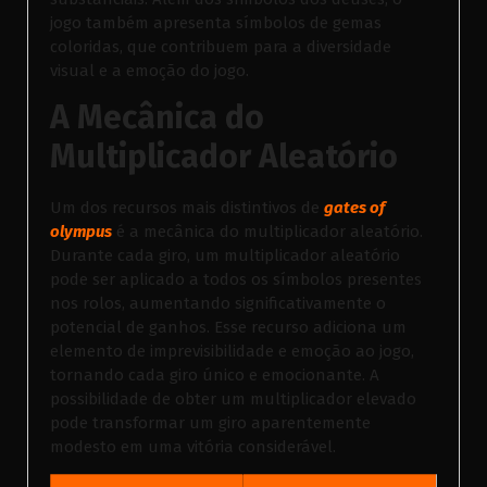
jogo também apresenta símbolos de gemas
coloridas, que contribuem para a diversidade
visual e a emoção do jogo.
A Mecânica do
Multiplicador Aleatório
Um dos recursos mais distintivos de
gates of
olympus
é a mecânica do multiplicador aleatório.
Durante cada giro, um multiplicador aleatório
pode ser aplicado a todos os símbolos presentes
nos rolos, aumentando significativamente o
potencial de ganhos. Esse recurso adiciona um
elemento de imprevisibilidade e emoção ao jogo,
tornando cada giro único e emocionante. A
possibilidade de obter um multiplicador elevado
pode transformar um giro aparentemente
modesto em uma vitória considerável.