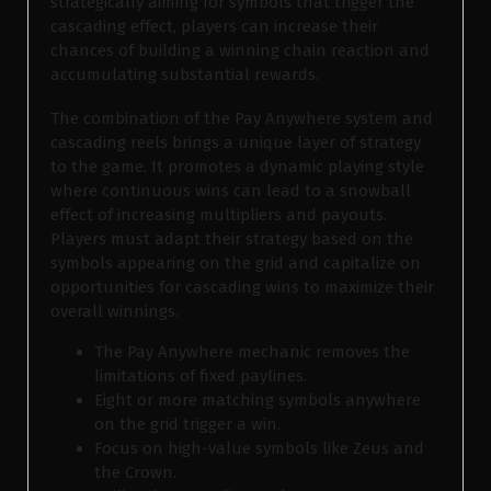
strategically aiming for symbols that trigger the
cascading effect, players can increase their
chances of building a winning chain reaction and
accumulating substantial rewards.
The combination of the Pay Anywhere system and
cascading reels brings a unique layer of strategy
to the game. It promotes a dynamic playing style
where continuous wins can lead to a snowball
effect of increasing multipliers and payouts.
Players must adapt their strategy based on the
symbols appearing on the grid and capitalize on
opportunities for cascading wins to maximize their
overall winnings.
The Pay Anywhere mechanic removes the
limitations of fixed paylines.
Eight or more matching symbols anywhere
on the grid trigger a win.
Focus on high-value symbols like Zeus and
the Crown.