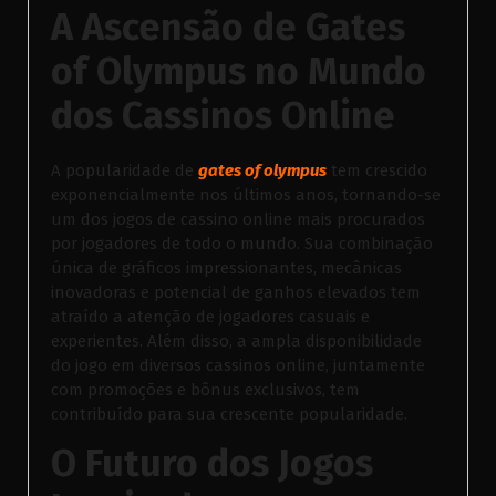
A Ascensão de Gates
of Olympus no Mundo
dos Cassinos Online
A popularidade de
gates of olympus
tem crescido
exponencialmente nos últimos anos, tornando-se
um dos jogos de cassino online mais procurados
por jogadores de todo o mundo. Sua combinação
única de gráficos impressionantes, mecânicas
inovadoras e potencial de ganhos elevados tem
atraído a atenção de jogadores casuais e
experientes. Além disso, a ampla disponibilidade
do jogo em diversos cassinos online, juntamente
com promoções e bônus exclusivos, tem
contribuído para sua crescente popularidade.
O Futuro dos Jogos