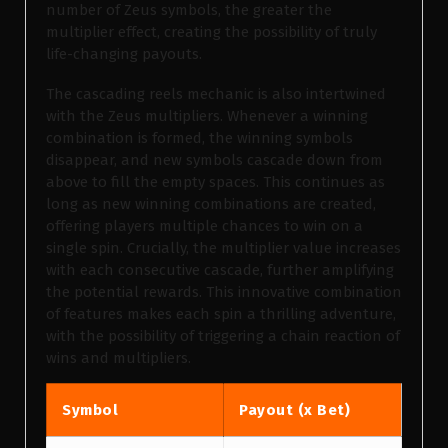
number of Zeus symbols, the greater the
multiplier effect, creating the possibility of truly
life-changing payouts.
The cascading reels mechanic is also intertwined
with the Zeus multipliers. Whenever a winning
combination is formed, the winning symbols
disappear, and new symbols cascade down from
above to fill the empty spaces. This continues as
long as new winning combinations are created,
offering players multiple chances to win on a
single spin. Crucially, the multiplier value increases
with each consecutive cascade, further amplifying
the potential rewards. This innovative combination
of features makes each spin a thrilling adventure,
with the possibility of triggering a chain reaction of
wins and multipliers.
Symbol
Payout (x Bet)