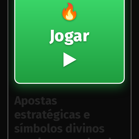
🔥
Jogar
▶️
Apostas
estratégicas e
símbolos divinos