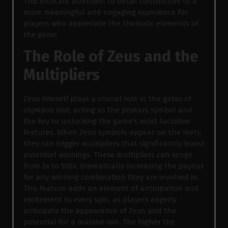
This intricate attention to detail contributes to a
more meaningful and engaging experience for
players who appreciate the thematic elements of
the game.
The Role of Zeus and the
Multipliers
Zeus himself plays a crucial role in the gates of
olympus slot, acting as the primary symbol and
the key to unlocking the game's most lucrative
features. When Zeus symbols appear on the reels,
they can trigger multipliers that significantly boost
potential winnings. These multipliers can range
from 2x to 500x, dramatically increasing the payout
for any winning combination they are involved in.
This feature adds an element of anticipation and
excitement to every spin, as players eagerly
anticipate the appearance of Zeus and the
potential for a massive win. The higher the