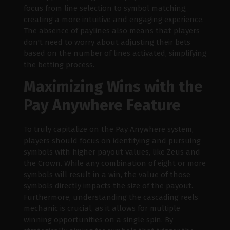
focus from line selection to symbol matching,
creating a more intuitive and engaging experience.
The absence of paylines also means that players
don't need to worry about adjusting their bets
based on the number of lines activated, simplifying
the betting process.
Maximizing Wins with the
Pay Anywhere Feature
To truly capitalize on the Pay Anywhere system,
players should focus on identifying and pursuing
symbols with higher payout values, like Zeus and
the Crown. While any combination of eight or more
symbols will result in a win, the value of those
symbols directly impacts the size of the payout.
Furthermore, understanding the cascading reels
mechanic is crucial, as it allows for multiple
winning opportunities on a single spin. By