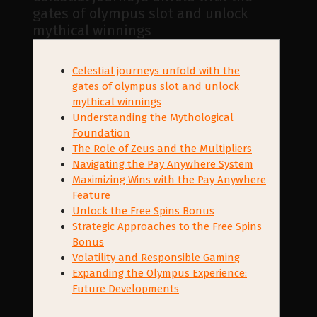
gates of olympus slot and unlock
mythical winnings
Celestial journeys unfold with the
gates of olympus slot and unlock
mythical winnings
Understanding the Mythological
Foundation
The Role of Zeus and the Multipliers
Navigating the Pay Anywhere System
Maximizing Wins with the Pay Anywhere
Feature
Unlock the Free Spins Bonus
Strategic Approaches to the Free Spins
Bonus
Volatility and Responsible Gaming
Expanding the Olympus Experience:
Future Developments